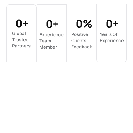
0
+
0
%
0
+
0
+
Global
Positive
Years Of
Experience
Trusted
Clients
Experience
Team
Partners
Feedback
Member