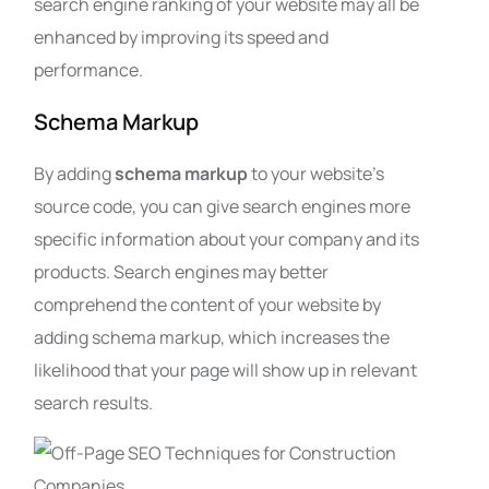
search engine ranking of your website may all be
enhanced by improving its speed and
performance.
Schema Markup
By adding
schema markup
to your website’s
source code, you can give search engines more
specific information about your company and its
products. Search engines may better
comprehend the content of your website by
adding schema markup, which increases the
likelihood that your page will show up in relevant
search results.