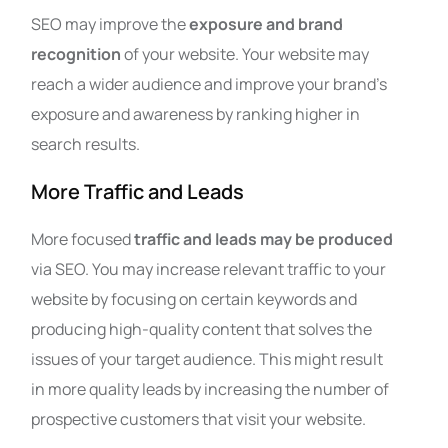
SEO may improve the
exposure and brand
recognition
of your website. Your website may
reach a wider audience and improve your brand’s
exposure and awareness by ranking higher in
search results.
More Traffic and Leads
More focused
traffic and leads may be produced
via SEO. You may increase relevant traffic to your
website by focusing on certain keywords and
producing high-quality content that solves the
issues of your target audience. This might result
in more quality leads by increasing the number of
prospective customers that visit your website.