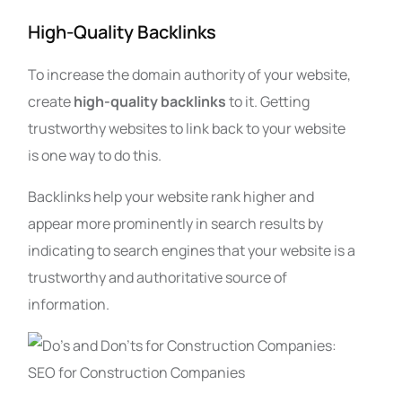
High-Quality Backlinks
To increase the domain authority of your website,
create
high-quality backlinks
to it. Getting
trustworthy websites to link back to your website
is one way to do this.
Backlinks help your website rank higher and
appear more prominently in search results by
indicating to search engines that your website is a
trustworthy and authoritative source of
information.