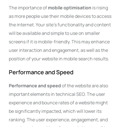
The importance of
mobile optimisation
is rising
as more people use their mobile devices to access
the internet. Your site’s functionality and content
will be available and simple to use on smaller
screens if it is mobile-friendly. This may enhance
user interaction and engagement, as well as the
position of your website in mobile search results.
Performance and Speed
Performance and speed
of the website are also
important elements in technical SEO. The user
experience and bounce rates of a website might
be significantly impacted, which will lower its
ranking. The user experience, engagement, and