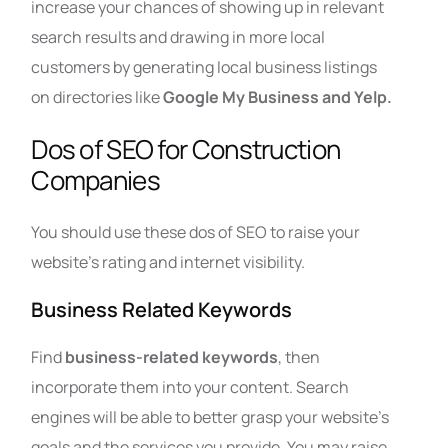
increase your chances of showing up in relevant
search results and drawing in more local
customers by generating local business listings
on directories like
Google My Business and Yelp.
Dos of SEO for Construction
Companies
You should use these dos of SEO to raise your
website’s rating and internet visibility.
Business Related Keywords
Find
business-related keywords
, then
incorporate them into your content. Search
engines will be able to better grasp your website’s
goals and the services you provide. You may raise