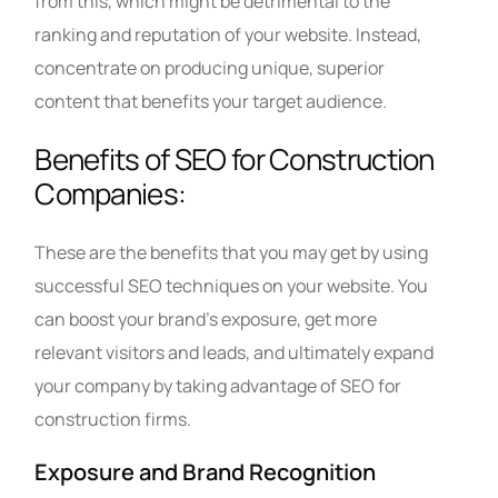
from this, which might be detrimental to the
ranking and reputation of your website. Instead,
concentrate on producing unique, superior
content that benefits your target audience.
Benefits of SEO for Construction
Companies:
These are the benefits that you may get by using
successful SEO techniques on your website. You
can boost your brand’s exposure, get more
relevant visitors and leads, and ultimately expand
your company by taking advantage of SEO for
construction firms.
Exposure and Brand Recognition