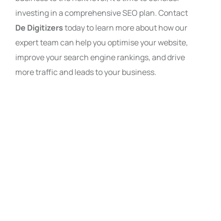
investing in a comprehensive SEO plan. Contact
De Digitizers
today to learn more about how our
expert team can help you optimise your website,
improve your search engine rankings, and drive
more traffic and leads to your business.