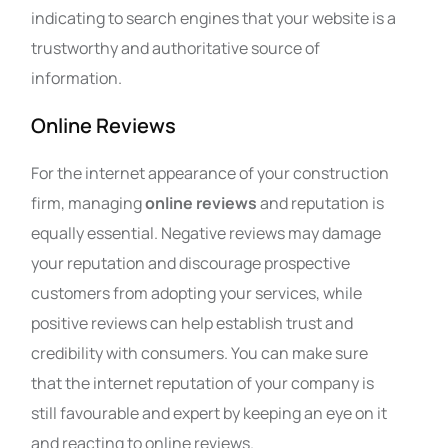
indicating to search engines that your website is a
trustworthy and authoritative source of
information.
Online Reviews
For the internet appearance of your construction
firm, managing
online reviews
and reputation is
equally essential. Negative reviews may damage
your reputation and discourage prospective
customers from adopting your services, while
positive reviews can help establish trust and
credibility with consumers. You can make sure
that the internet reputation of your company is
still favourable and expert by keeping an eye on it
and reacting to online reviews.