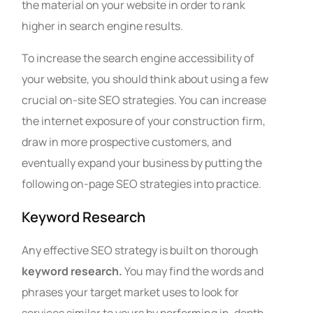
the material on your website in order to rank
higher in search engine results.
To increase the search engine accessibility of
your website, you should think about using a few
crucial on-site SEO strategies. You can increase
the internet exposure of your construction firm,
draw in more prospective customers, and
eventually expand your business by putting the
following on-page SEO strategies into practice.
Keyword Research
Any effective SEO strategy is built on thorough
keyword research.
You may find the words and
phrases your target market uses to look for