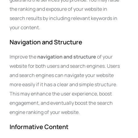
the ranking and exposure of your website in
search results by including relevant keywords in
your content.
Navigation and Structure
Improve the
navigation and structure
of your
website for both users and search engines. Users
and search engines can navigate your website
more easily if it has a clear and simple structure.
This may enhance the user experience, boost
engagement, and eventually boost the search
engine ranking of your website.
Informative Content