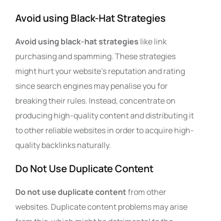
Avoid using Black-Hat Strategies
Avoid using black-hat strategies
like link
purchasing and spamming. These strategies
might hurt your website’s reputation and rating
since search engines may penalise you for
breaking their rules. Instead, concentrate on
producing high-quality content and distributing it
to other reliable websites in order to acquire high-
quality backlinks naturally.
Do Not Use Duplicate Content
Do not use duplicate content
from other
websites. Duplicate content problems may arise