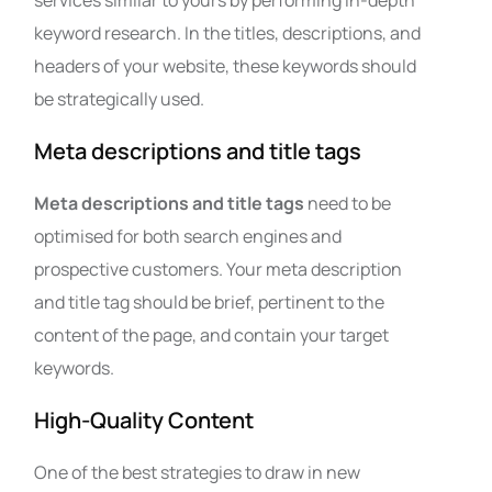
services similar to yours by performing in-depth
keyword research. In the titles, descriptions, and
headers of your website, these keywords should
be strategically used.
Meta descriptions and title tags
Meta descriptions and title tags
need to be
optimised for both search engines and
prospective customers. Your meta description
and title tag should be brief, pertinent to the
content of the page, and contain your target
keywords.
High-Quality Content
One of the best strategies to draw in new