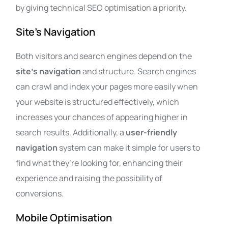
by giving technical SEO optimisation a priority.
Site’s Navigation
Both visitors and search engines depend on the
site’s navigation
and structure. Search engines
can crawl and index your pages more easily when
your website is structured effectively, which
increases your chances of appearing higher in
search results.
Additionally, a
user-friendly
navigation
system can make it simple for users to
find what they’re looking for, enhancing their
experience and raising the possibility of
conversions.
Mobile Optimisation