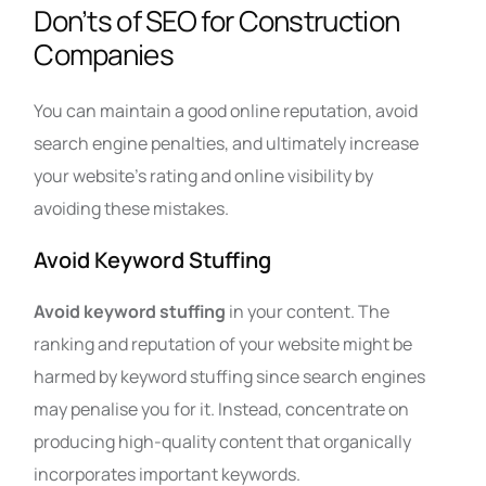
Don’ts of SEO for Construction
Companies
You can maintain a good online reputation, avoid
search engine penalties, and ultimately increase
your website’s rating and online visibility by
avoiding these mistakes.
Avoid Keyword Stuffing
Avoid keyword stuffing
in your content. The
ranking and reputation of your website might be
harmed by keyword stuffing since search engines
may penalise you for it. Instead, concentrate on
producing high-quality content that organically
incorporates important keywords.