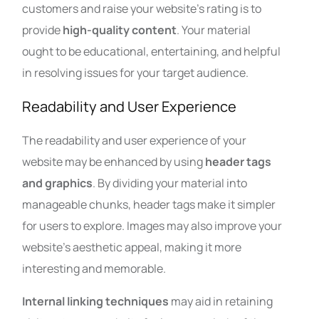
customers and raise your website’s rating is to
provide
high-quality content
. Your material
ought to be educational, entertaining, and helpful
in resolving issues for your target audience.
Readability and User Experience
The readability and user experience of your
website may be enhanced by using
header tags
and graphics
. By dividing your material into
manageable chunks, header tags make it simpler
for users to explore. Images may also improve your
website’s aesthetic appeal, making it more
interesting and memorable.
Internal linking techniques
may aid in retaining