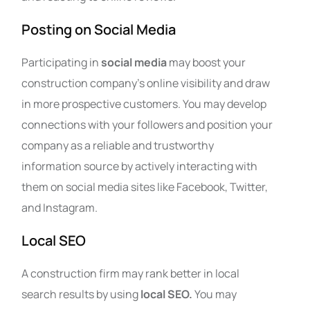
Posting on Social Media
Participating in
social media
may boost your
construction company’s online visibility and draw
in more prospective customers. You may develop
connections with your followers and position your
company as a reliable and trustworthy
information source by actively interacting with
them on social media sites like Facebook, Twitter,
and Instagram.
Local SEO
A construction firm may rank better in local
search results by using
local SEO.
You may