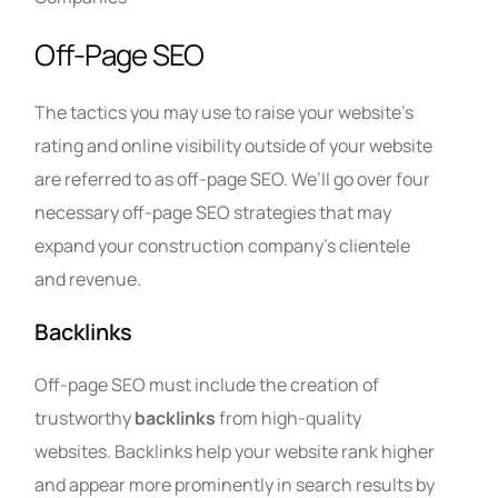
Off-Page SEO
The tactics you may use to raise your website’s
rating and online visibility outside of your website
are referred to as off-page SEO. We’ll go over four
necessary off-page SEO strategies that may
expand your construction company’s clientele
and revenue.
Backlinks
Off-page SEO must include the creation of
trustworthy
backlinks
from high-quality
websites. Backlinks help your website rank higher
and appear more prominently in search results by