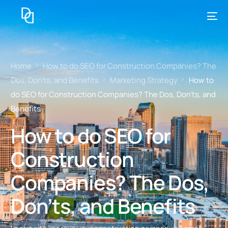
Home
How to do SEO for Construction Companies? The
Dos, Don’ts, and Benefits
Marketing Strategy
How to
do SEO for Construction Companies? The Dos, Don’ts, and
Benefits
How to do SEO for
Construction
Companies? The Dos,
Don’ts, and Benefits