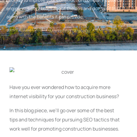
Looking to improve your construction company's search
engine visibility? Learn about the dos and don'ts of SEO,
along with the benefits it can provide.
admin
June 1, 2023
8 Min Read
Marketing Strategy
Have you ever wondered how to acquire more
internet visibility for your construction business?
In this blog piece, we’ll go over some of the best
tips and techniques for pursuing SEO tactics that
work well for promoting construction businesses.