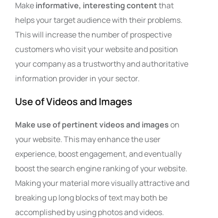
Make
informative, interesting content
that
helps your target audience with their problems.
This will increase the number of prospective
customers who visit your website and position
your company as a trustworthy and authoritative
information provider in your sector.
Use of Videos and Images
Make use of pertinent videos and images
on
your website. This may enhance the user
experience, boost engagement, and eventually
boost the search engine ranking of your website.
Making your material more visually attractive and
breaking up long blocks of text may both be
accomplished by using photos and videos.