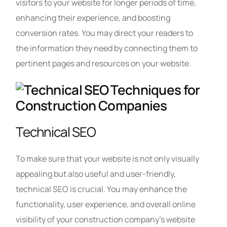
visitors to your website for longer periods of time,
enhancing their experience, and boosting
conversion rates. You may direct your readers to
the information they need by connecting them to
pertinent pages and resources on your website.
Technical SEO
To make sure that your website is not only visually
appealing but also useful and user-friendly,
technical SEO is crucial. You may enhance the
functionality, user experience, and overall online
visibility of your construction company’s website