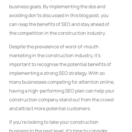
business goals. By implementing the dos and
avoiding don’ts discussed in this blog post, you
can reap the benefits of SEO and stay ahead of
the competition in the construction industry.
Despite the prevalence of word-of-mouth
marketing in the construction industry, it’s
important to recognise the potential benefits of
implementing a strong SEO strategy. With so
many businesses competing for attention online,
having a high-performing SEO plan can help your
construction company stand out from the crowd
and attract more potential customers.
If you’re looking to take your construction
business to the next level, it’s time to consider