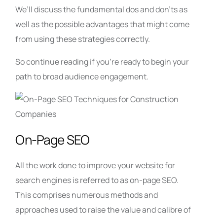
We’ll discuss the fundamental dos and don’ts as
well as the possible advantages that might come
from using these strategies correctly.
So continue reading if you’re ready to begin your
path to broad audience engagement.
On-Page SEO
All the work done to improve your website for
search engines is referred to as on-page SEO.
This comprises numerous methods and
approaches used to raise the value and calibre of