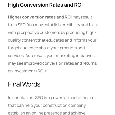
High Conversion Rates and ROI
Higher conversion rates and ROI
may result
from SEO. You may establish credibility and trust
with prospective customers by producing high-
quality content that educates and informs your
target audience about your products and
services. As a result, your marketing initiatives
may see improved conversion rates and returns
on investment (ROI).
Final Words
In conclusion, SEO is a powerful marketing tool
that can help your construction company
establish an online presence and achieve